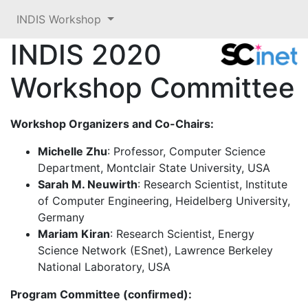
INDIS Workshop
INDIS 2020
Workshop Committee
Workshop Organizers and Co-Chairs:
Michelle Zhu
: Professor, Computer Science
Department, Montclair State University, USA
Sarah M. Neuwirth
: Research Scientist, Institute
of Computer Engineering, Heidelberg University,
Germany
Mariam Kiran
: Research Scientist, Energy
Science Network (ESnet), Lawrence Berkeley
National Laboratory, USA
Program Committee (confirmed):