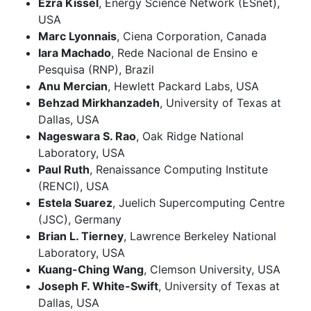
Ezra Kissel
, Energy Science Network (ESnet),
USA
Marc Lyonnais
, Ciena Corporation, Canada
Iara Machado
, Rede Nacional de Ensino e
Pesquisa (RNP), Brazil
Anu Mercian
, Hewlett Packard Labs, USA
Behzad Mirkhanzadeh
, University of Texas at
Dallas, USA
Nageswara S. Rao
, Oak Ridge National
Laboratory, USA
Paul Ruth
, Renaissance Computing Institute
(RENCI), USA
Estela Suarez
, Juelich Supercomputing Centre
(JSC), Germany
Brian L. Tierney
, Lawrence Berkeley National
Laboratory, USA
Kuang-Ching Wang
, Clemson University, USA
Joseph F. White-Swift
, University of Texas at
Dallas, USA