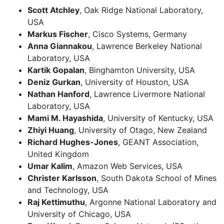
Scott Atchley
, Oak Ridge National Laboratory,
USA
Markus Fischer
, Cisco Systems, Germany
Anna Giannakou
, Lawrence Berkeley National
Laboratory, USA
Kartik Gopalan
, Binghamton University, USA
Deniz Gurkan
, University of Houston, USA
Nathan Hanford
, Lawrence Livermore National
Laboratory, USA
Mami M. Hayashida
, University of Kentucky, USA
Zhiyi Huang
, University of Otago, New Zealand
Richard Hughes-Jones
, GEANT Association,
United Kingdom
Umar Kalim
, Amazon Web Services, USA
Christer Karlsson
, South Dakota School of Mines
and Technology, USA
Raj Kettimuthu
, Argonne National Laboratory and
University of Chicago, USA